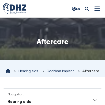
EN
Aftercare
Hearing aids
Cochlear implant
Aftercare
Navigation:
Hearing aids