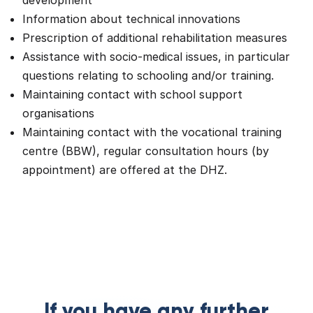
development
Information about technical innovations
Prescription of additional rehabilitation measures
Assistance with socio-medical issues, in particular
questions relating to schooling and/or training.
Maintaining contact with school support
organisations
Maintaining contact with the vocational training
centre (BBW), regular consultation hours (by
appointment) are offered at the DHZ.
If you have any further