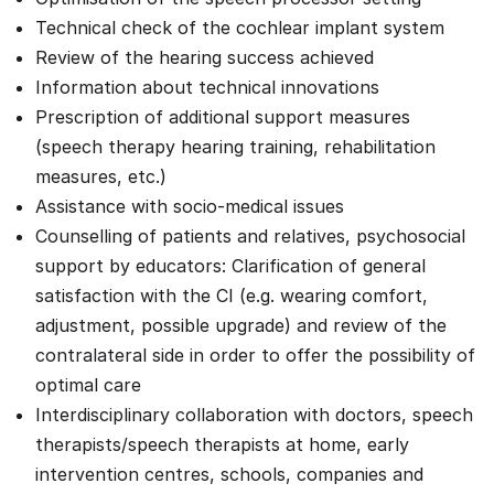
Technical check of the cochlear implant system
Review of the hearing success achieved
Information about technical innovations
Prescription of additional support measures
(speech therapy hearing training, rehabilitation
measures, etc.)
Assistance with socio-medical issues
Counselling of patients and relatives, psychosocial
support by educators: Clarification of general
satisfaction with the CI (e.g. wearing comfort,
adjustment, possible upgrade) and review of the
contralateral side in order to offer the possibility of
optimal care
Interdisciplinary collaboration with doctors, speech
therapists/speech therapists at home, early
intervention centres, schools, companies and