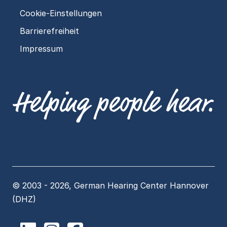
Cookie-Einstellungen
Barrierefreiheit
Impressum
© 2003 - 2026, German Hearing Center Hannover
(DHZ)