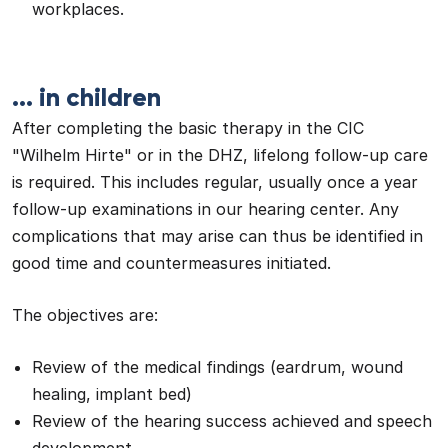
workplaces.
... in children
After completing the basic therapy in the CIC
"Wilhelm Hirte" or in the DHZ, lifelong follow-up care
is required. This includes regular, usually once a year
follow-up examinations in our hearing center. Any
complications that may arise can thus be identified in
good time and countermeasures initiated.
The objectives are:
Review of the medical findings (eardrum, wound
healing, implant bed)
Review of the hearing success achieved and speech