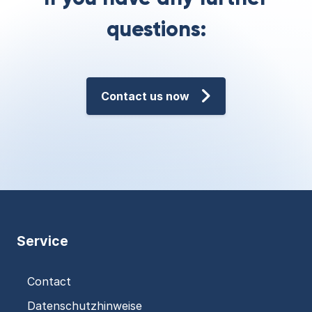
questions:
Contact us now
Service
Contact
Datenschutzhinweise