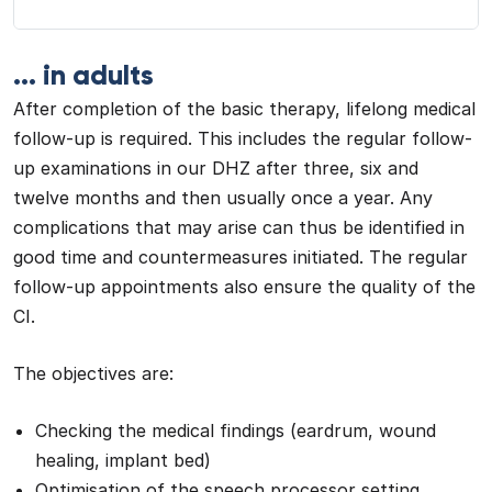
... in adults
After completion of the basic therapy, lifelong medical
follow-up is required. This includes the regular follow-
up examinations in our DHZ after three, six and
twelve months and then usually once a year. Any
complications that may arise can thus be identified in
good time and countermeasures initiated. The regular
follow-up appointments also ensure the quality of the
CI.
The objectives are:
Checking the medical findings (eardrum, wound
healing, implant bed)
Optimisation of the speech processor setting