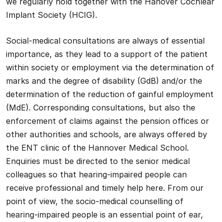
we regularly hold together with the Hanover Cochlear
Implant Society (HCIG).
Social-medical consultations are always of essential
importance, as they lead to a support of the patient
within society or employment via the determination of
marks and the degree of disability (GdB) and/or the
determination of the reduction of gainful employment
(MdE). Corresponding consultations, but also the
enforcement of claims against the pension offices or
other authorities and schools, are always offered by
the ENT clinic of the Hannover Medical School.
Enquiries must be directed to the senior medical
colleagues so that hearing-impaired people can
receive professional and timely help here. From our
point of view, the socio-medical counselling of
hearing-impaired people is an essential point of ear,