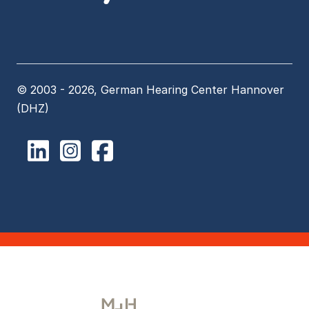
© 2003 - 2026, German Hearing Center Hannover
(DHZ)