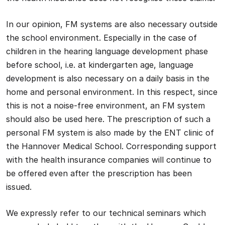
In our opinion, FM systems are also necessary outside
the school environment. Especially in the case of
children in the hearing language development phase
before school, i.e. at kindergarten age, language
development is also necessary on a daily basis in the
home and personal environment. In this respect, since
this is not a noise-free environment, an FM system
should also be used here. The prescription of such a
personal FM system is also made by the ENT clinic of
the Hannover Medical School. Corresponding support
with the health insurance companies will continue to
be offered even after the prescription has been
issued.
We expressly refer to our technical seminars which