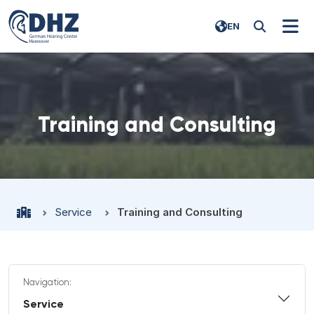
EN
Training and Consulting
Service
Training and Consulting
Navigation:
Service