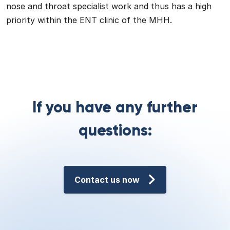
nose and throat specialist work and thus has a high
priority within the ENT clinic of the MHH.
If you have any further
questions:
Contact us now