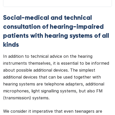
Social-medical and technical
consultation of hearing-impaired
patients with hearing systems of all
kinds
In addition to technical advice on the hearing
instruments themselves, it is essential to be informed
about possible additional devices. The simplest
additional devices that can be used together with
hearing systems are telephone adapters, additional
microphones, light signalling systems, but also FM
(transmission) systems.
We consider it imperative that even teenagers are