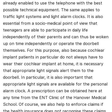
already enabled to use the telephone with the best
possible technical equipment. The same applies to
traffic light systems and light alarm clocks. It is also
essential from a socio-medical point of view that
teenagers are able to participate in daily life
independently of their parents and can thus be woken
up on time independently or operate the doorbell
themselves. For this purpose, also because cochlear
implant patients in particular do not always have to
wear their cochlear implant at home, it is necessary
that appropriate light signals alert them to the
doorbell. In particular, it is also important that
appropriate light signals are available for the personal
alarm clock. A prescription can be obtained here at
any time from the ENT Clinic of the Hanover Medical
School. Of course, we also help to enforce claims if
the health insurance does not recognise these claims.