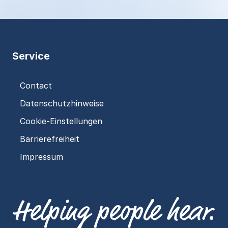
Service
Contact
Datenschutzhinweise
Cookie-Einstellungen
Barrierefreiheit
Impressum